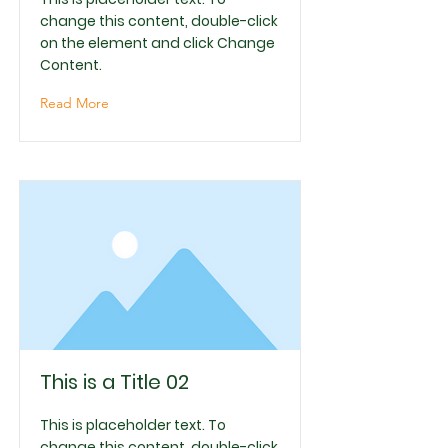
change this content, double-click
on the element and click Change
Content.
Read More
This is a Title 02
This is placeholder text. To
change this content, double-click