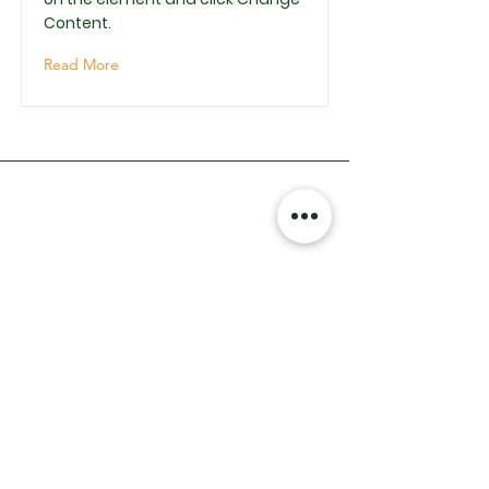
Content.
Read More
INDIRIZZO
Via Arno
15 - 62010
Santa Maria In
Selva (MC)
TELEFONO
0733561275
Email