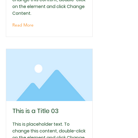
on the element and click Change
Content.
Read More
This is a Title 03
This is placeholder text. To
change this content, double-click
on the element and click Change