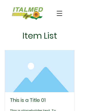
Item List
This is a Title 01
This is placeholder text. To