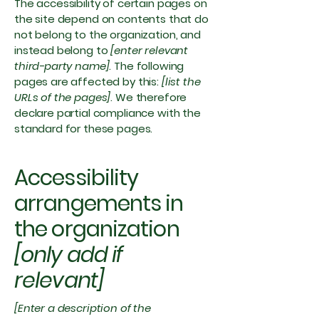
The accessibility of certain pages on
the site depend on contents that do
not belong to the organization, and
instead belong to
[enter relevant
third-party name]
. The following
pages are affected by this:
[list the
URLs of the pages]
. We therefore
declare partial compliance with the
standard for these pages.
Accessibility
arrangements in
the organization
[only add if
relevant]
[Enter a description of the