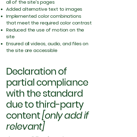
all of the site’s pages
Added alternative text to images
Implemented color combinations
that meet the required color contrast
Reduced the use of motion on the
site
Ensured all videos, audio, and files on
the site are accessible
Declaration of
partial compliance
with the standard
due to third-party
content
[only add if
relevant]