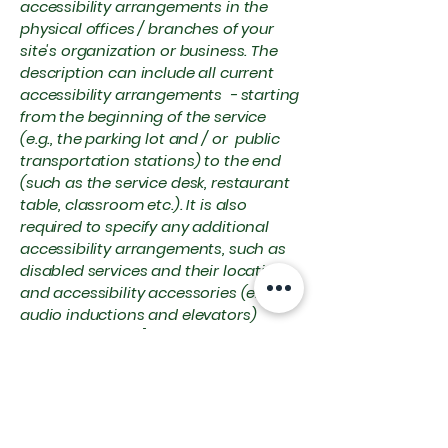
accessibility arrangements in the
physical offices / branches of your
site's organization or business. The
description can include all current
accessibility arrangements - starting
from the beginning of the service
(e.g., the parking lot and / or public
transportation stations) to the end
(such as the service desk, restaurant
table, classroom etc.). It is also
required to specify any additional
accessibility arrangements, such as
disabled services and their location,
and accessibility accessories (e.g. in
audio inductions and elevators)
available for use]
Requests, issues,
and suggestions