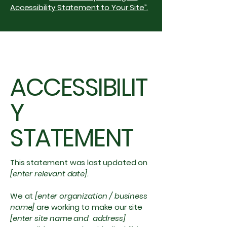
Accessibility Statement to Your Site”.
ACCESSIBILIT
Y
STATEMENT
This statement was last updated on
[enter relevant date].
We at
[enter organization / business
name]
are working to make our site
[enter site name and address]