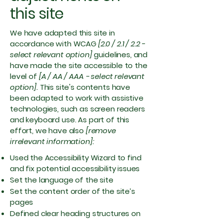
this site
We have adapted this site in
accordance with WCAG
[2.0 / 2.1 / 2.2 -
select relevant option]
guidelines, and
have made the site accessible to the
level of
[A / AA / AAA - select relevant
option].
This site's contents have
been adapted to work with assistive
technologies, such as screen readers
and keyboard use. As part of this
effort, we have also
[remove
irrelevant information]:
Used the Accessibility Wizard to find
and fix potential accessibility issues
Set the language of the site
Set the content order of the site’s
pages
Defined clear heading structures on