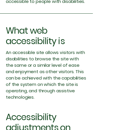
accessible to people with disabilities.
What web
accessibility is
An accessible site allows visitors with
disabilities to browse the site with
the same or a similar level of ease
and enjoyment as other visitors. This
can be achieved with the capabilities
of the system on which the site is
operating, and through assistive
technologies.
Accessibility
adjustments on