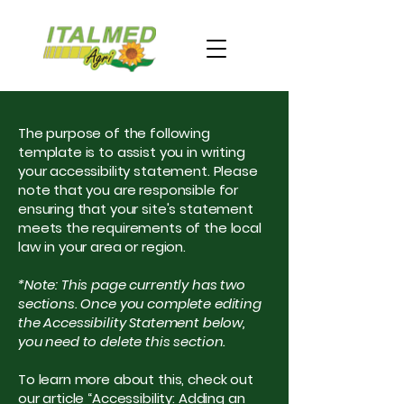
The purpose of the following
template is to assist you in writing
your accessibility statement. Please
note that you are responsible for
ensuring that your site's statement
meets the requirements of the local
law in your area or region.
*Note: This page currently has two
sections. Once you complete editing
the Accessibility Statement below,
you need to delete this section.
To learn more about this, check out
our article
“Accessibility: Adding an